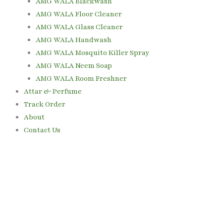
AMG WALA Blackwash
AMG WALA Floor Cleaner
AMG WALA Glass Cleaner
AMG WALA Handwash
AMG WALA Mosquito Killer Spray
AMG WALA Neem Soap
AMG WALA Room Freshner
Attar & Perfume
Track Order
About
Contact Us