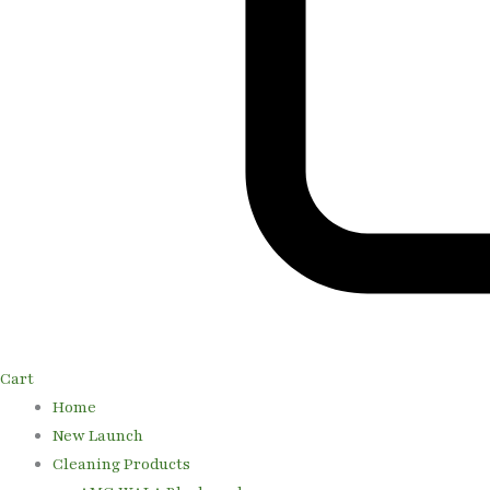
Cart
Home
New Launch
Cleaning Products