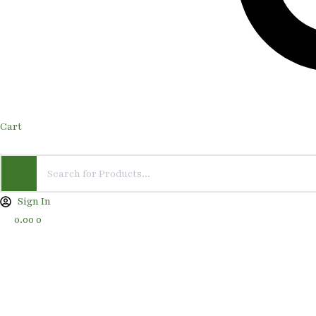
Cart
Sign In
0.00
0